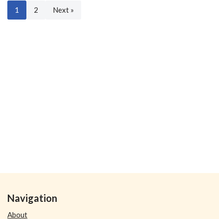
1
2
Next »
Navigation
About