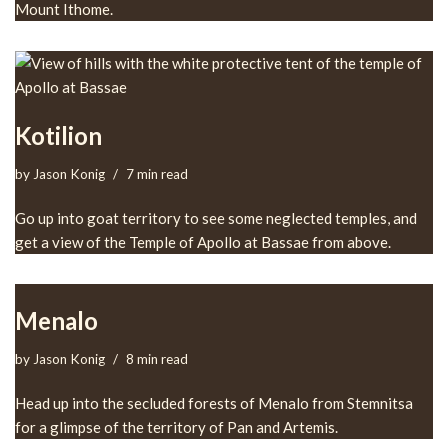
Mount Ithome.
Kotilion
by
Jason Konig
7 min read
Go up into goat territory to see some neglected temples, and
get a view of the Temple of Apollo at Bassae from above.
Menalo
by
Jason Konig
8 min read
Head up into the secluded forests of Menalo from Stemnitsa
for a glimpse of the territory of Pan and Artemis.