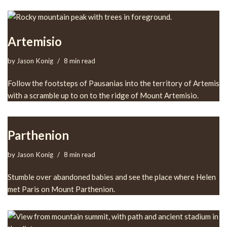
Artemisio
by
Jason Konig
8 min read
Follow the footsteps of Pausanias into the territory of Artemis
with a scramble up to on to the ridge of Mount Artemisio.
Parthenion
by
Jason Konig
8 min read
Stumble over abandoned babies and see the place where Helen
met Paris on Mount Parthenion.