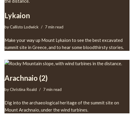
Lykaion
by
Callisto Lodwick
7 min read
Make your way up Mount Lykaion to see the best excavated
summit site in Greece, and to hear some bloodthirsty stories.
Arachnaio (2)
by
Christina Roald
7 min read
Dig into the archaeological heritage of the summit site on
Mount Arachnaio, under the wind turbines.