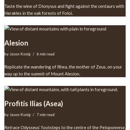
Taste the wine of Dionysus and fight against the centaurs with
Herakles in the oak forests of Foloi.
Alesion
by
Jason Konig
6 min read
Replicate the wandering of Rhea, the mother of Zeus, on your
way up to the summit of Mount Alesion.
Profitis Ilias (Asea)
by
Jason Konig
7 min read
Retrace Odysseus’ footsteps to the centre of the Peloponnese,