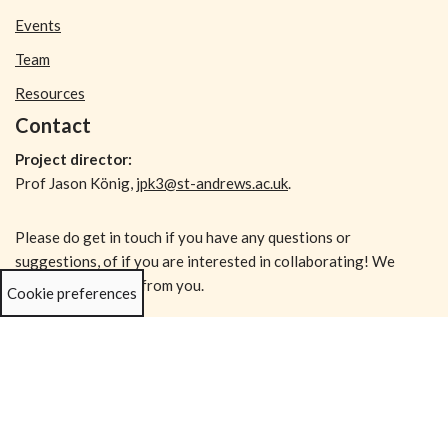
Events
Team
Resources
Contact
Project director:
Prof Jason König,
jpk3@st-andrews.ac.uk
.
Please do get in touch if you have any questions or
suggestions, of if you are interested in collaborating! We
would love to hear from you.
Cookie preferences
Subscribe!
Enter your email address to receive new posts in your inbox: