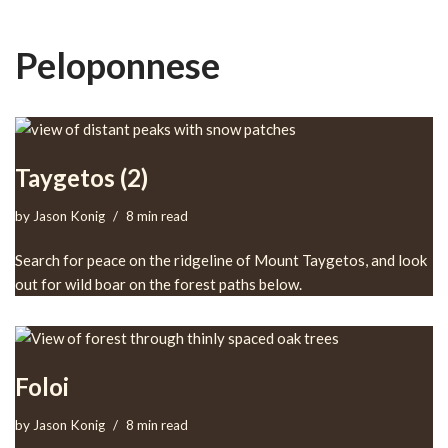
Peloponnese
Taygetos (2)
by
Jason Konig
8 min read
Search for peace on the ridgeline of Mount Taygetos, and look
out for wild boar on the forest paths below.
Foloi
by
Jason Konig
8 min read