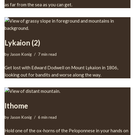
as far from the sea as you can get.
Lykaion (2)
by
Jason Konig
7 min read
Get lost with Edward Dodwell on Mount Lykaion in 1806,
looking out for bandits and worse along the way.
Ithome
by
Jason Konig
6 min read
Hold one of the ox-horns of the Peloponnese in your hands on