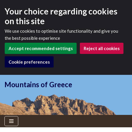
Your choice regarding cookies
on this site
We use cookies to optimise site functionality and give you
the best possible experience
Accept recommended settings
Reject all cookies
Cookie preferences
Mountains of Greece
Skip
to
content